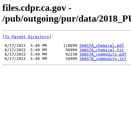
files.cdpr.ca.gov -
/pub/outgoing/pur/data/2018_
[To Parent Directory]
 6/17/2022  5:49 PM       118699 
SHASTA_chemical.pdf
 6/17/2022  5:49 PM        56999 
SHASTA_chemical.txt
 6/17/2022  5:49 PM        92238 
SHASTA_commodity.pdf
 6/17/2022  5:49 PM        56999 
SHASTA_commodity.txt