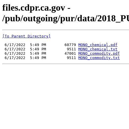
files.cdpr.ca.gov -
/pub/outgoing/pur/data/2018_
[To Parent Directory]
 6/17/2022  5:49 PM        60779 
MONO_chemical.pdf
 6/17/2022  5:49 PM         9511 
MONO_chemical.txt
 6/17/2022  5:49 PM        47001 
MONO_commodity.pdf
 6/17/2022  5:49 PM         9511 
MONO_commodity.txt