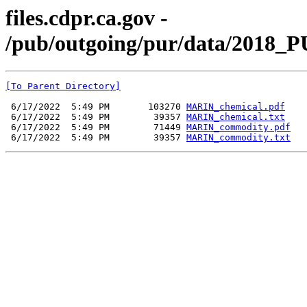
files.cdpr.ca.gov -
/pub/outgoing/pur/data/2018_
[To Parent Directory]
 6/17/2022  5:49 PM       103270 
MARIN_chemical.pdf
 6/17/2022  5:49 PM        39357 
MARIN_chemical.txt
 6/17/2022  5:49 PM        71449 
MARIN_commodity.pdf
 6/17/2022  5:49 PM        39357 
MARIN_commodity.txt