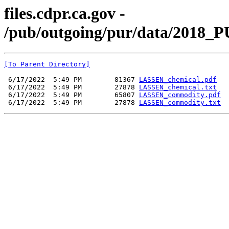
files.cdpr.ca.gov -
/pub/outgoing/pur/data/2018_
[To Parent Directory]
 6/17/2022  5:49 PM        81367 
LASSEN_chemical.pdf
 6/17/2022  5:49 PM        27878 
LASSEN_chemical.txt
 6/17/2022  5:49 PM        65807 
LASSEN_commodity.pdf
 6/17/2022  5:49 PM        27878 
LASSEN_commodity.txt