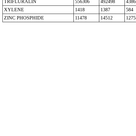
TRIFLURALIN
556306
492498
4386
XYLENE
1418
1387
584
ZINC PHOSPHIDE
11478
14512
1275