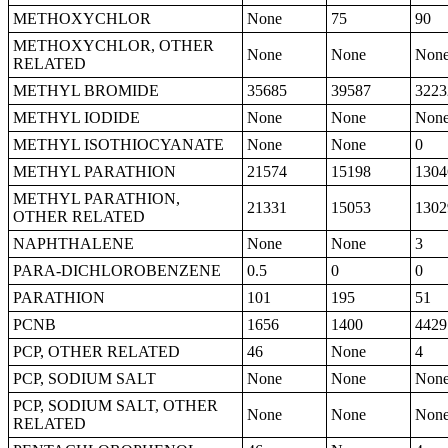
METHOXYCHLOR
None
75
90
METHOXYCHLOR, OTHER
None
None
Non
RELATED
METHYL BROMIDE
35685
39587
3223
METHYL IODIDE
None
None
Non
METHYL ISOTHIOCYANATE
None
None
0
METHYL PARATHION
21574
15198
1304
METHYL PARATHION,
21331
15053
1302
OTHER RELATED
NAPHTHALENE
None
None
3
PARA-DICHLOROBENZENE
0.5
0
0
PARATHION
101
195
51
PCNB
1656
1400
4429
PCP, OTHER RELATED
46
None
4
PCP, SODIUM SALT
None
None
Non
PCP, SODIUM SALT, OTHER
None
None
Non
RELATED