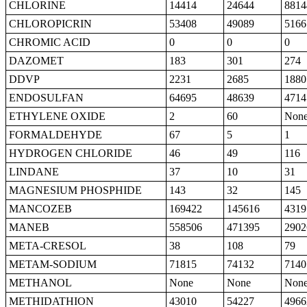
CHLORINE
14414
24644
8814
CHLOROPICRIN
53408
49089
5166
CHROMIC ACID
0
0
0
DAZOMET
183
301
274
DDVP
2231
2685
1880
ENDOSULFAN
64695
48639
4714
ETHYLENE OXIDE
2
60
Non
FORMALDEHYDE
67
5
1
HYDROGEN CHLORIDE
46
49
116
LINDANE
37
10
31
MAGNESIUM PHOSPHIDE
143
32
145
MANCOZEB
169422
145616
4319
MANEB
558506
471395
2902
META-CRESOL
38
108
79
METAM-SODIUM
71815
74132
7140
METHANOL
None
None
Non
METHIDATHION
43010
54227
4966