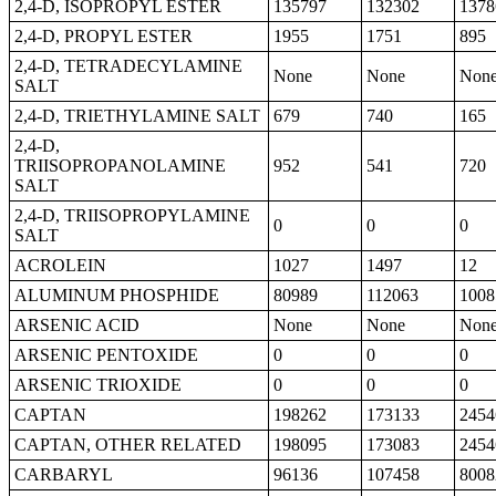
2,4-D, ISOPROPYL ESTER
135797
132302
1378
2,4-D, PROPYL ESTER
1955
1751
895
2,4-D, TETRADECYLAMINE
None
None
Non
SALT
2,4-D, TRIETHYLAMINE SALT
679
740
165
2,4-D,
TRIISOPROPANOLAMINE
952
541
720
SALT
2,4-D, TRIISOPROPYLAMINE
0
0
0
SALT
ACROLEIN
1027
1497
12
ALUMINUM PHOSPHIDE
80989
112063
1008
ARSENIC ACID
None
None
Non
ARSENIC PENTOXIDE
0
0
0
ARSENIC TRIOXIDE
0
0
0
CAPTAN
198262
173133
2454
CAPTAN, OTHER RELATED
198095
173083
2454
CARBARYL
96136
107458
8008