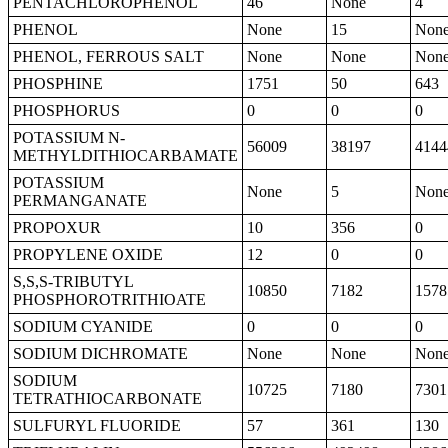
PENTACHLOROPHENOL
46
None
4
PHENOL
None
15
Non
PHENOL, FERROUS SALT
None
None
Non
PHOSPHINE
1751
50
643
PHOSPHORUS
0
0
0
POTASSIUM N-
56009
38197
4144
METHYLDITHIOCARBAMATE
POTASSIUM
None
5
Non
PERMANGANATE
PROPOXUR
10
356
0
PROPYLENE OXIDE
12
0
0
S,S,S-TRIBUTYL
10850
7182
1578
PHOSPHOROTRITHIOATE
SODIUM CYANIDE
0
0
0
SODIUM DICHROMATE
None
None
Non
SODIUM
10725
7180
7301
TETRATHIOCARBONATE
SULFURYL FLUORIDE
57
361
130