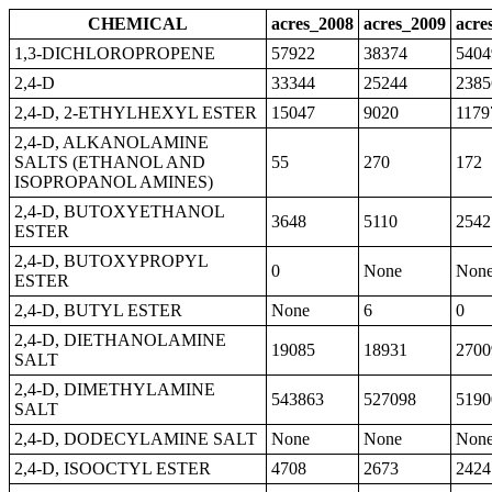
CHEMICAL
acres_2008
acres_2009
acre
1,3-DICHLOROPROPENE
57922
38374
5404
2,4-D
33344
25244
2385
2,4-D, 2-ETHYLHEXYL ESTER
15047
9020
1179
2,4-D, ALKANOLAMINE
SALTS (ETHANOL AND
55
270
172
ISOPROPANOL AMINES)
2,4-D, BUTOXYETHANOL
3648
5110
2542
ESTER
2,4-D, BUTOXYPROPYL
0
None
Non
ESTER
2,4-D, BUTYL ESTER
None
6
0
2,4-D, DIETHANOLAMINE
19085
18931
2700
SALT
2,4-D, DIMETHYLAMINE
543863
527098
5190
SALT
2,4-D, DODECYLAMINE SALT
None
None
Non
2,4-D, ISOOCTYL ESTER
4708
2673
2424